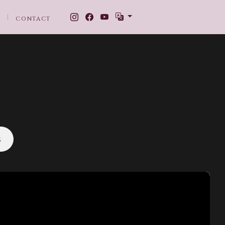
CONTACT
s