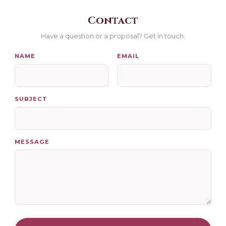
Contact
Have a question or a proposal? Get in touch.
NAME
EMAIL
SUBJECT
MESSAGE