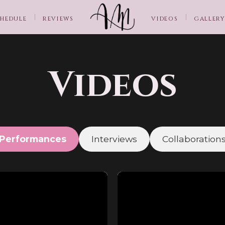
HEDULE
REVIEWS
VIDEOS
GALLERY
Videos
Performances
Interviews
Collaboration