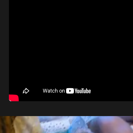
Dome épais le jasmi
Concert in Alaior