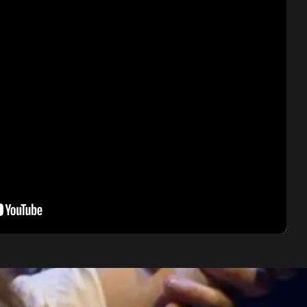
O zittre nicht
Concert in Sabadell, 2022