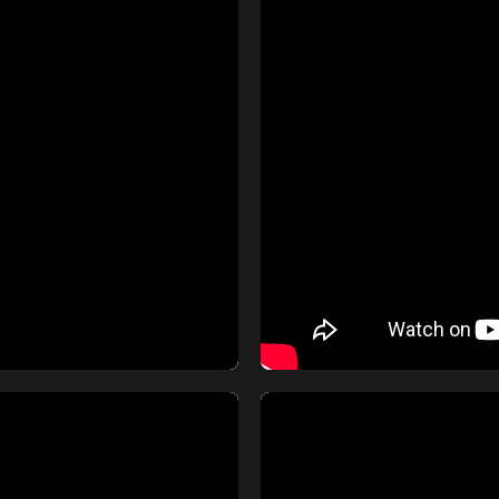
m Norma